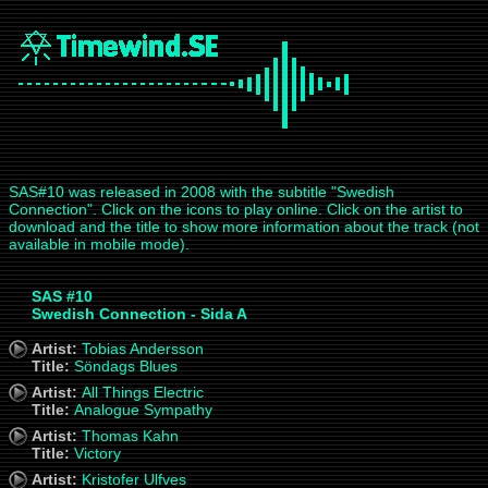
SAS#10 was released in 2008 with the subtitle "Swedish
Connection". Click on the icons to play online. Click on the artist to
download and the title to show more information about the track (not
available in mobile mode).
SAS #10
Swedish Connection - Sida A
Artist:
Tobias Andersson
Title:
Söndags Blues
Artist:
All Things Electric
Title:
Analogue Sympathy
Artist:
Thomas Kahn
Title:
Victory
Artist:
Kristofer Ulfves