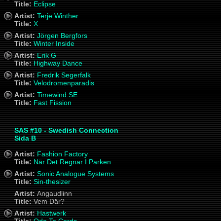
Title:
Eclipse
Artist:
Terje Winther
Title:
X
Artist:
Jörgen Bergfors
Title:
Winter Inside
Artist:
Erik G
Title:
Highway Dance
Artist:
Fredrik Segerfalk
Title:
Velodromenparadis
Artist:
Timewind.SE
Title:
Fast Fission
SAS #10 - Swedish Connection
Sida B
Artist:
Fashion Factory
Title:
När Det Regnar I Parken
Artist:
Sonic Analogue Systems
Title:
Sin-thesizer
Artist:
Angaudlinn
Title:
Vem Där?
Artist:
Hastwerk