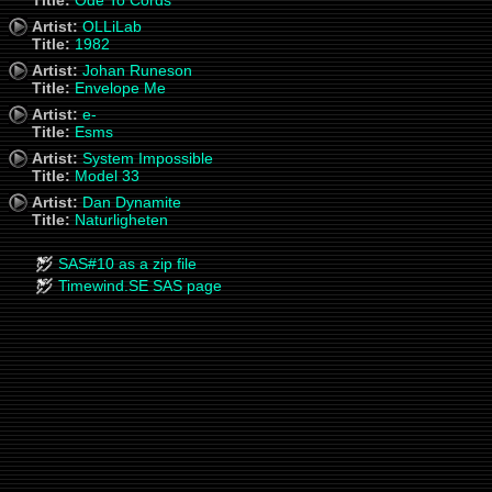
Title:
Ode To Cords
Artist:
OLLiLab
Title:
1982
Artist:
Johan Runeson
Title:
Envelope Me
Artist:
e-
Title:
Esms
Artist:
System Impossible
Title:
Model 33
Artist:
Dan Dynamite
Title:
Naturligheten
SAS#10 as a zip file
Timewind.SE SAS page